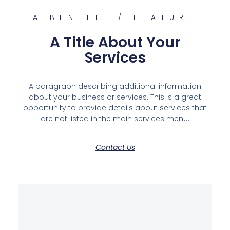
A BENEFIT / FEATURE
A Title About Your
Services
A paragraph describing additional information
about your business or services. This is a great
opportunity to provide details about services that
are not listed in the main services menu.
Contact Us