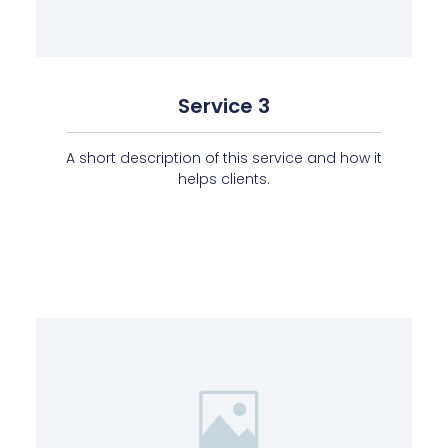
Service 3
A short description of this service and how it
helps clients.