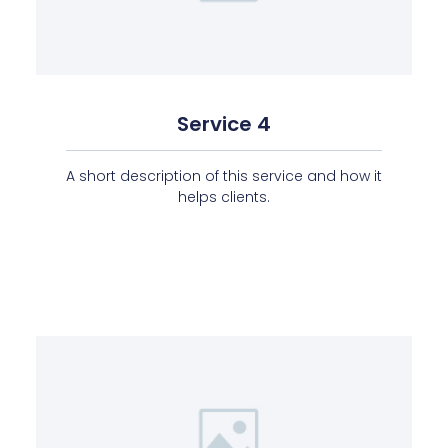
Service 4
A short description of this service and how it
helps clients.