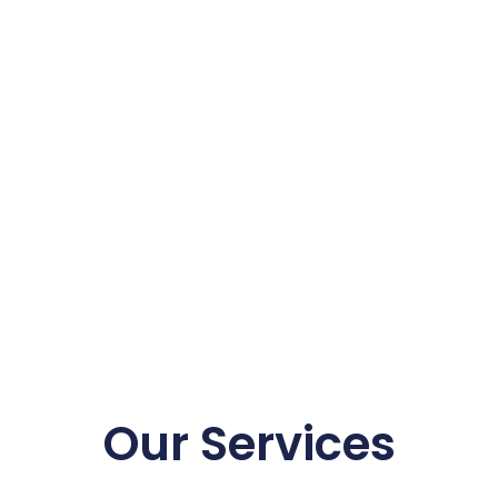
Our Services