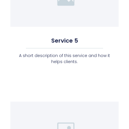
Service 5
A short description of this service and how it
helps clients.