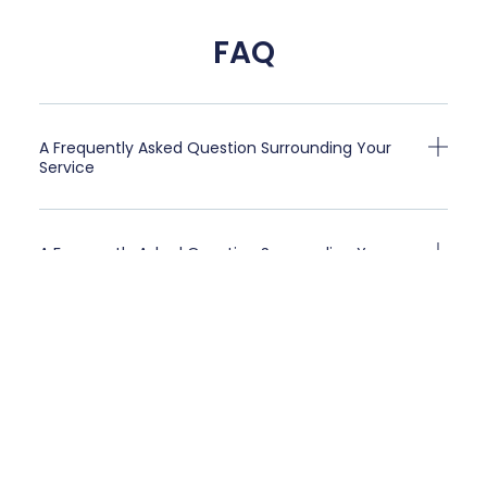
FAQ
A Frequently Asked Question Surrounding Your
Service
A Frequently Asked Question Surrounding Your
Service
A Frequently Asked Question Surrounding Your
Service
A Frequently Asked Question Surrounding Your
Service