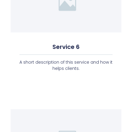
Service 6
A short description of this service and how it
helps clients.