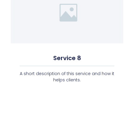
Service 8
A short description of this service and how it
helps clients.