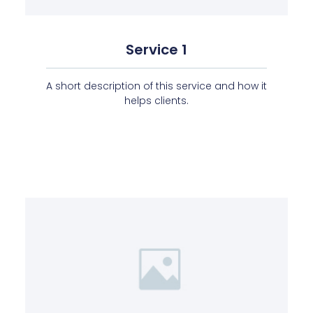
Service 1
A short description of this service and how it
helps clients.