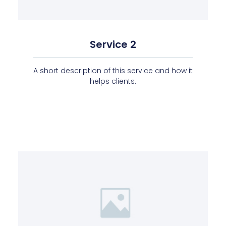
Service 2
A short description of this service and how it
helps clients.