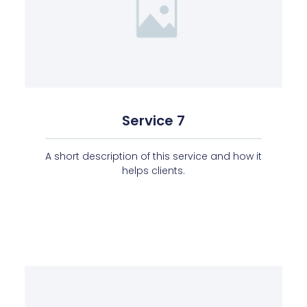
Service 7
A short description of this service and how it
helps clients.