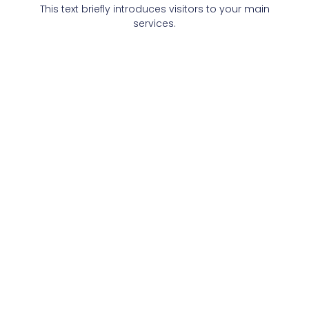
This text briefly introduces visitors to your main
services.