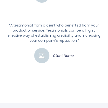
“A testimonial from a client who benefited from your
product or service. Testimonials can be a highly
effective way of establishing credibility and increasing
your company's reputation.”
Client Name