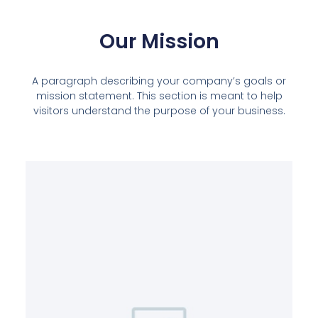
Our Mission
A paragraph describing your company’s goals or
mission statement. This section is meant to help
visitors understand the purpose of your business.