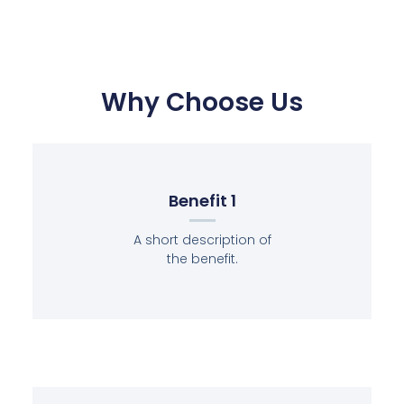
Why Choose Us
Benefit 1
A short description of
the benefit.