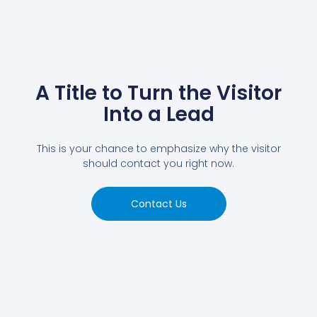
A Title to Turn the Visitor
Into a Lead
This is your chance to emphasize why the visitor
should contact you right now.
Contact Us