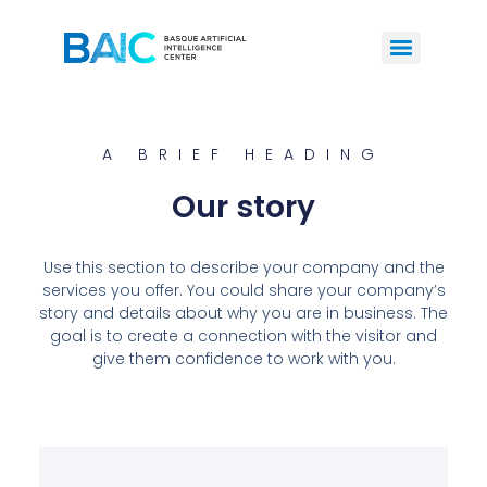
A BRIEF HEADING
Our story
Use this section to describe your company and the
services you offer. You could share your company’s
story and details about why you are in business. The
goal is to create a connection with the visitor and
give them confidence to work with you.