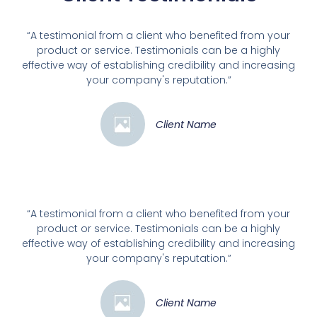
“A testimonial from a client who benefited from your
product or service. Testimonials can be a highly
effective way of establishing credibility and increasing
your company's reputation.”
Client Name
“A testimonial from a client who benefited from your
product or service. Testimonials can be a highly
effective way of establishing credibility and increasing
your company's reputation.”
Client Name