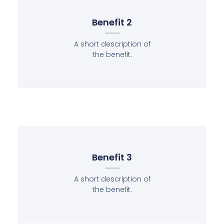
Benefit 2
A short description of
the benefit.
Benefit 3
A short description of
the benefit.