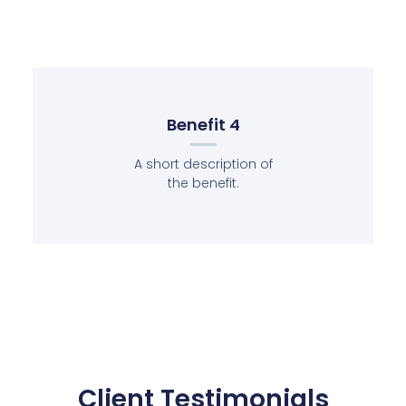
Benefit 4
A short description of
the benefit.
Client Testimonials